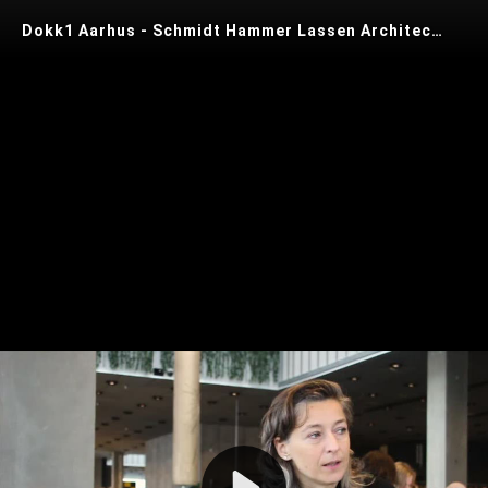
Dokk1 Aarhus - Schmidt Hammer Lassen Architects
Play