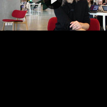
Video