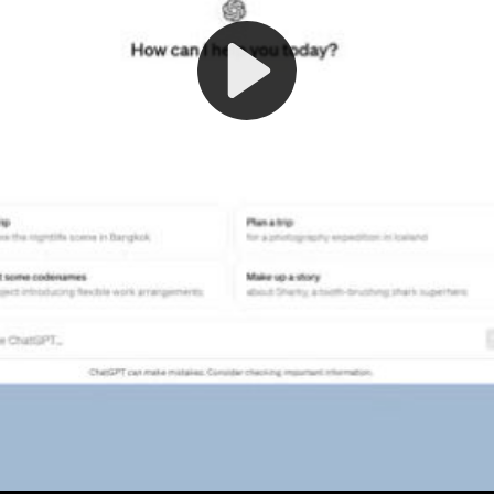
Play
Video