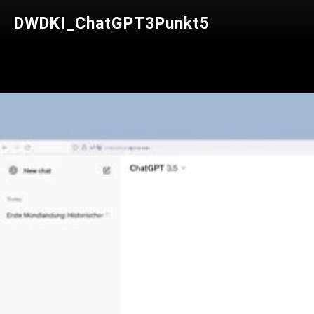
DWDKI_ChatGPT3Punkt5