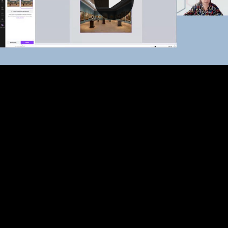
Video