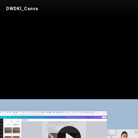
DWDKI_Canva
Play