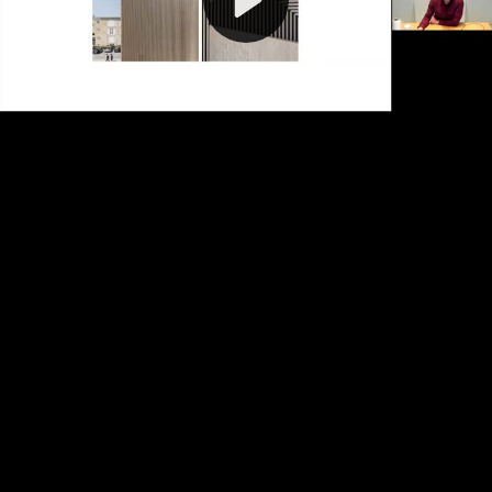
Video