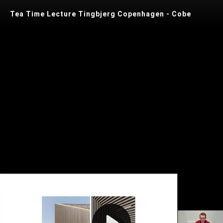
Tea Time Lecture Tingbjerg Copenhagen - Cobe
Play